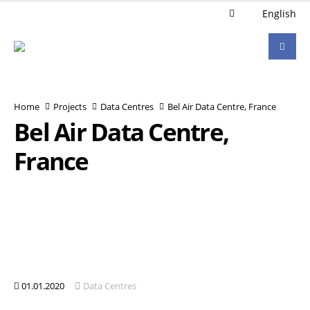
English
Home
Projects
Data Centres
Bel Air Data Centre, France
Bel Air Data Centre,
France
01.01.2020
Data Centres