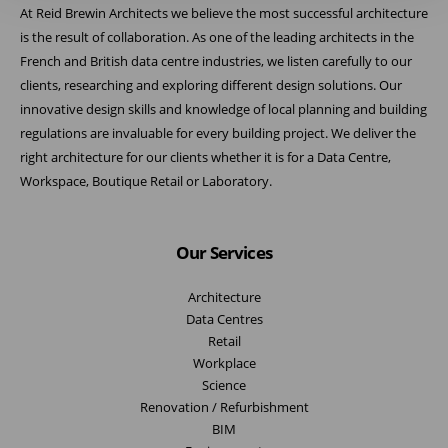
At Reid Brewin Architects we believe the most successful architecture
is the result of collaboration. As one of the leading architects in the
French and British data centre industries, we listen carefully to our
clients, researching and exploring different design solutions. Our
innovative design skills and knowledge of local planning and building
regulations are invaluable for every building project. We deliver the
right architecture for our clients whether it is for a Data Centre,
Workspace, Boutique Retail or Laboratory.
Our Services
Architecture
Data Centres
Retail
Workplace
Science
Renovation / Refurbishment
BIM