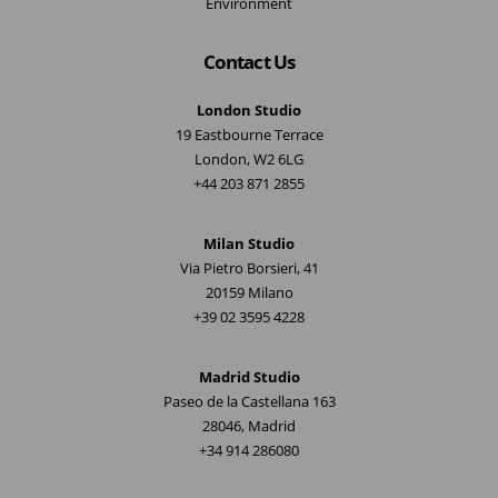
Environment
Contact Us
London Studio
19 Eastbourne Terrace
London, W2 6LG
+44 203 871 2855
Milan Studio
Via Pietro Borsieri, 41
20159 Milano
+39 02 3595 4228
Madrid Studio
Paseo de la Castellana 163
28046, Madrid
+34 914 286080