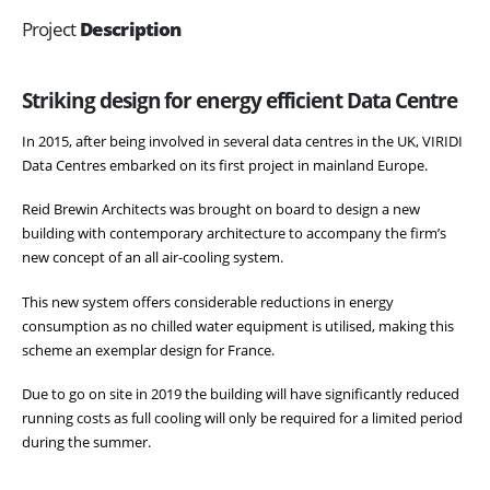
Project
Description
Striking design for energy efficient Data Centre
In 2015, after being involved in several data centres in the UK, VIRIDI
Data Centres embarked on its first project in mainland Europe.
Reid Brewin Architects was brought on board to design a new
building with contemporary architecture to accompany the firm’s
new concept of an all air-cooling system.
This new system offers considerable reductions in energy
consumption as no chilled water equipment is utilised, making this
scheme an exemplar design for France.
Due to go on site in 2019 the building will have significantly reduced
running costs as full cooling will only be required for a limited period
during the summer.