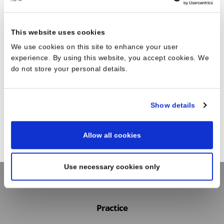
This website uses cookies
We use cookies on this site to enhance your user
experience. By using this website, you accept cookies. We
do not store your personal details.
Show details
Allow all cookies
Use necessary cookies only
Practice