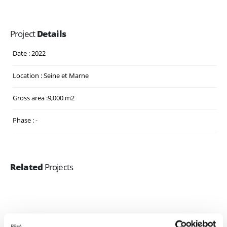
Project
Details
Date : 2022
Location : Seine et Marne
Gross area :9,000 m2
Phase : -
Related
Projects