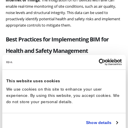
Internet of Things:
The integration of IoT devices with BIM can
enable real-time monitoring of site conditions, such as air quality,
noise levels and structural integrity. This data can be used to
proactively identify potential health and safety risks and implement
appropriate controls to mitigate them.
Best Practices for Implementing BIM for
Health and Safety Management
To fully realise the benefits of BIM in improving health and safety on
construction sites, it is important to adopt best practices for its
This website uses cookies
implementation. Here are some key considerations for integrating
BIM into your health and safety management processes:
We use cookies on this site to enhance your user
experience. By using this website, you accept cookies. We
Develop a BIM Execution Plan:
A BIM Execution Plan (BEP) is a
do not store your personal details.
crucial document that outlines the goals, objectives and procedures
for implementing BIM on a specific project. Ensure that health and
safety objectives are clearly defined in your BEP and that all
Show details
stakeholders are aware of their responsibilities in achieving these