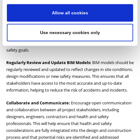
objectives.
Allow all cookies
Invest in Training and Education:
Ensure that all project
participants receive adequate training in BIM software and
processes and relevant health and safety regulations. This will help
Use necessary cookies only
to ensure that everyone is working from the same understanding
and can contribute effectively to achieving the project’s health and
safety goals.
Regularly Review and Update BIM Models:
BIM models should be
regularly reviewed and updated to reflect changes in site conditions,
design modifications or new safety measures. This ensures that all
stakeholders have access to the most accurate and up-to-date
information, helping to reduce the risk of accidents and incidents.
Collaborate and Communicate:
Encourage open communication
and collaboration between all project stakeholders, including
designers, engineers, contractors and health and safety
professionals. This will help ensure that health and safety
considerations are fully integrated into the design and construction
process and that potential risks are identified and addressed