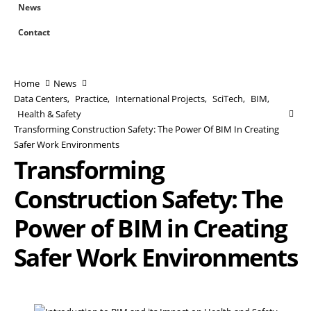
News
Contact
Home
News
Data Centers
,
Practice
,
International Projects
,
SciTech
,
BIM
,
Health & Safety
Transforming Construction Safety: The Power Of BIM In Creating
Safer Work Environments
Transforming
Construction Safety: The
Power of BIM in Creating
Safer Work Environments