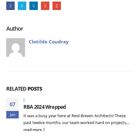
Author
Clotilde Coudray
RELATED
POSTS
07
RBA 2024 Wrapped
Jan
It was a busy year here at Reid Brewin Architects! These
past twelve months, our team worked hard on projects,...
read more