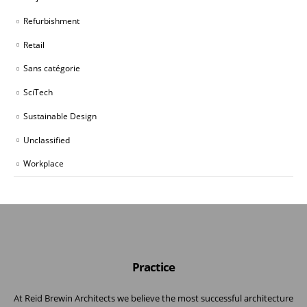
Refurbishment
Retail
Sans catégorie
SciTech
Sustainable Design
Unclassified
Workplace
Practice
At Reid Brewin Architects we believe the most successful architecture