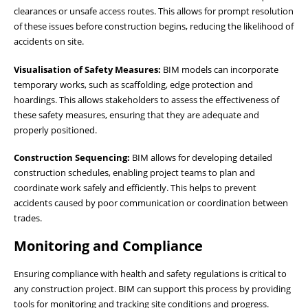
clearances or unsafe access routes. This allows for prompt resolution
of these issues before construction begins, reducing the likelihood of
accidents on site.
Visualisation of Safety Measures:
BIM models can incorporate
temporary works, such as scaffolding, edge protection and
hoardings. This allows stakeholders to assess the effectiveness of
these safety measures, ensuring that they are adequate and
properly positioned.
Construction Sequencing:
BIM allows for developing detailed
construction schedules, enabling project teams to plan and
coordinate work safely and efficiently. This helps to prevent
accidents caused by poor communication or coordination between
trades.
Monitoring and Compliance
Ensuring compliance with health and safety regulations is critical to
any construction project. BIM can support this process by providing
tools for monitoring and tracking site conditions and progress.