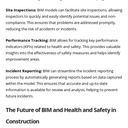
Site Inspections:
BIM models can facilitate site inspections, allowing
inspectors to quickly and easily identify potential issues and non-
compliance. This ensures that problems are addressed promptly,
reducing the risk of accidents or incidents.
Performance Tracking:
BIM allows for tracking key performance
indicators (KPIs) related to health and safety. This provides valuable
insights into the effectiveness of safety measures and helps identify
improvement areas.
Incident Reporting:
BIM can streamline the incident reporting
process by automatically generating reports based on data captured
within the model. This ensures that accurate and up-to-date
information is available for review and analysis, helping to prevent
future incidents.
The Future of BIM and Health and Safety in
Construction