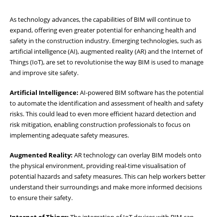
As technology advances, the capabilities of BIM will continue to
expand, offering even greater potential for enhancing health and
safety in the construction industry. Emerging technologies, such as
artificial intelligence (AI), augmented reality (AR) and the Internet of
Things (IoT), are set to revolutionise the way BIM is used to manage
and improve site safety.
Artificial Intelligence:
AI-powered BIM software has the potential
to automate the identification and assessment of health and safety
risks. This could lead to even more efficient hazard detection and
risk mitigation, enabling construction professionals to focus on
implementing adequate safety measures.
Augmented Reality:
AR technology can overlay BIM models onto
the physical environment, providing real-time visualisation of
potential hazards and safety measures. This can help workers better
understand their surroundings and make more informed decisions
to ensure their safety.