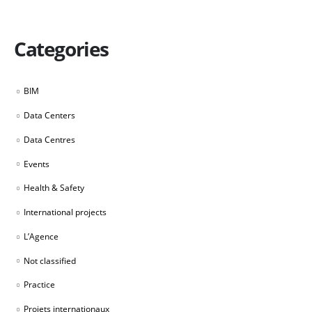
Categories
BIM
Data Centers
Data Centres
Events
Health & Safety
International projects
L’Agence
Not classified
Practice
Projets internationaux