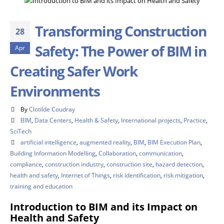
Transforming Construction
28
Safety: The Power of BIM in
Apr
Creating Safer Work
Environments
By
Clotilde Coudray
BIM
,
Data Centers
,
Health & Safety
,
International projects
,
Practice
,
SciTech
artificial intelligence
,
augmented reality
,
BIM
,
BIM Execution Plan
,
Building Information Modelling
,
Collaboration
,
communication
,
compliance
,
construction industry
,
construction site
,
hazard detection
,
health and safety
,
Internet of Things
,
risk identification
,
risk mitigation
,
training and education
Introduction to BIM and its Impact on
Health and Safety