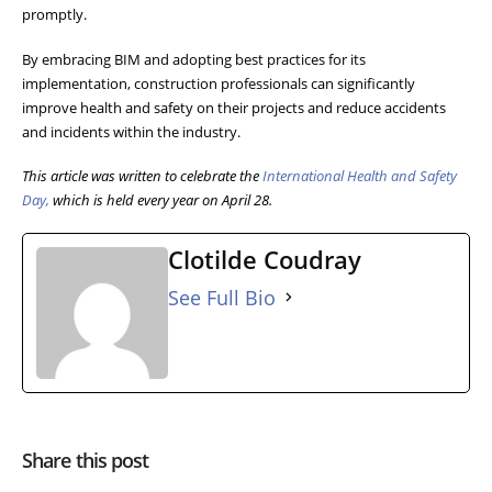
promptly.
By embracing BIM and adopting best practices for its
implementation, construction professionals can significantly
improve health and safety on their projects and reduce accidents
and incidents within the industry.
This article was written to celebrate the
International Health and Safety
Day,
which is held every year on April 28.
Clotilde Coudray
See Full Bio
Share this post