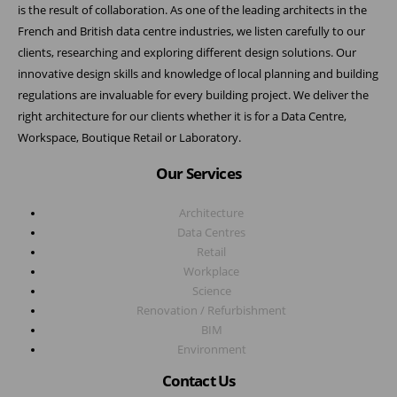
is the result of collaboration. As one of the leading architects in the
French and British data centre industries, we listen carefully to our
clients, researching and exploring different design solutions. Our
innovative design skills and knowledge of local planning and building
regulations are invaluable for every building project. We deliver the
right architecture for our clients whether it is for a Data Centre,
Workspace, Boutique Retail or Laboratory.
Our Services
Architecture
Data Centres
Retail
Workplace
Science
Renovation / Refurbishment
BIM
Environment
Contact Us