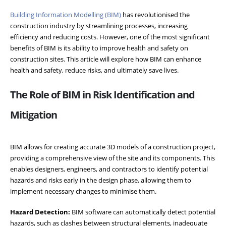
Building Information Modelling (BIM)
has revolutionised the
construction industry by streamlining processes, increasing
efficiency and reducing costs. However, one of the most significant
benefits of BIM is its ability to improve health and safety on
construction sites. This article will explore how BIM can enhance
health and safety, reduce risks, and ultimately save lives.
The Role of BIM in Risk Identification and
Mitigation
BIM allows for creating accurate 3D models of a construction project,
providing a comprehensive view of the site and its components. This
enables designers, engineers, and contractors to identify potential
hazards and risks early in the design phase, allowing them to
implement necessary changes to minimise them.
Hazard Detection:
BIM software can automatically detect potential
hazards, such as clashes between structural elements, inadequate