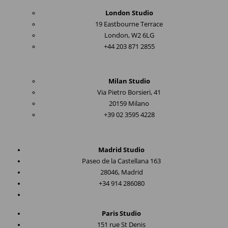
London Studio
19 Eastbourne Terrace
London, W2 6LG
+44 203 871 2855
Milan Studio
Via Pietro Borsieri, 41
20159 Milano
+39 02 3595 4228
Madrid Studio
Paseo de la Castellana 163
28046, Madrid
+34 914 286080
Paris Studio
151 rue St Denis