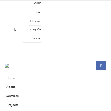
English
English
Français
Español
Italiano
Home
About
Services
Projects