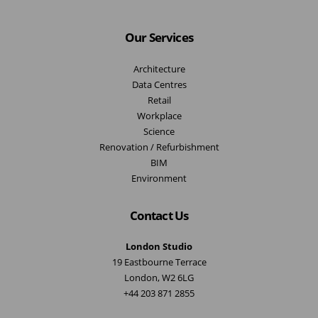
Our Services
Architecture
Data Centres
Retail
Workplace
Science
Renovation / Refurbishment
BIM
Environment
Contact Us
London Studio
19 Eastbourne Terrace
London, W2 6LG
+44 203 871 2855