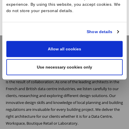
experience. By using this website, you accept cookies. We
Workplace
do not store your personal details.
Show details
Allow all cookies
Practice
Use necessary cookies only
At Reid Brewin Architects we believe the most successful architecture
is the result of collaboration. As one of the leading architects in the
French and British data centre industries, we listen carefully to our
clients, researching and exploring different design solutions. Our
innovative design skills and knowledge of local planning and building
regulations are invaluable for every building project. We deliver the
right architecture for our clients whether it is for a Data Centre,
Workspace, Boutique Retail or Laboratory.