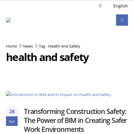
English
Home
News
Tag -
Health And Safety
health and safety
Transforming Construction Safety:
28
The Power of BIM in Creating Safer
Apr
Work Environments