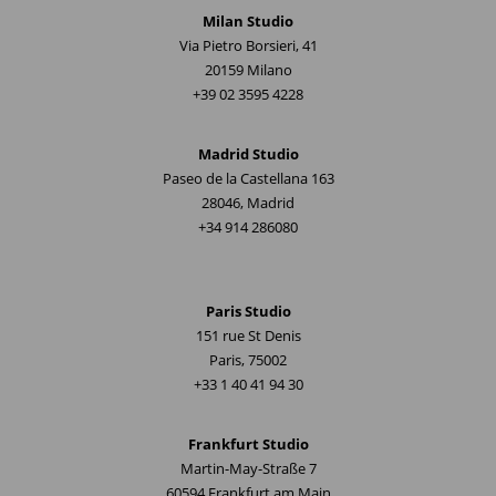
Milan Studio
Via Pietro Borsieri, 41
20159 Milano
+39 02 3595 4228
Madrid Studio
Paseo de la Castellana 163
28046, Madrid
+34 914 286080
Paris Studio
151 rue St Denis
Paris, 75002
+33 1 40 41 94 30
Frankfurt Studio
Martin-May-Straße 7
60594 Frankfurt am Main