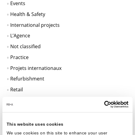
Events
Health & Safety
International projects
L’Agence
Not classified
Practice
Projets internationaux
Refurbishment
Retail
Sans catégorie
SciTech
Sustainable Design
This website uses cookies
Unclassified
We use cookies on this site to enhance your user