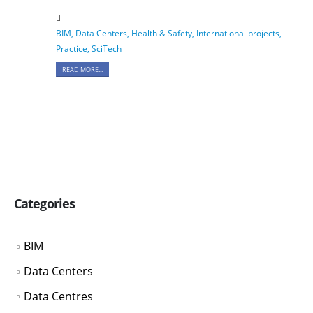
BIM
,
Data Centers
,
Health & Safety
,
International projects
,
Practice
,
SciTech
READ MORE...
Categories
BIM
Data Centers
Data Centres