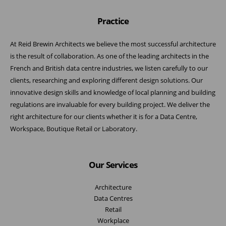
Practice
At Reid Brewin Architects we believe the most successful architecture
is the result of collaboration. As one of the leading architects in the
French and British data centre industries, we listen carefully to our
clients, researching and exploring different design solutions. Our
innovative design skills and knowledge of local planning and building
regulations are invaluable for every building project. We deliver the
right architecture for our clients whether it is for a Data Centre,
Workspace, Boutique Retail or Laboratory.
Our Services
Architecture
Data Centres
Retail
Workplace