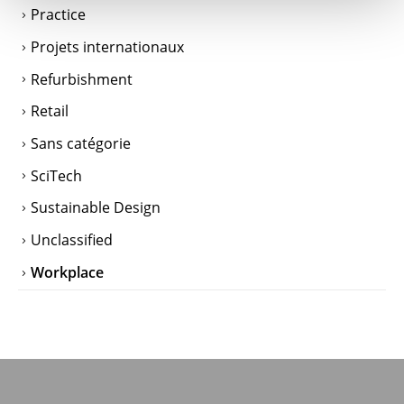
Practice
Projets internationaux
Refurbishment
Retail
Sans catégorie
SciTech
Sustainable Design
Unclassified
Workplace