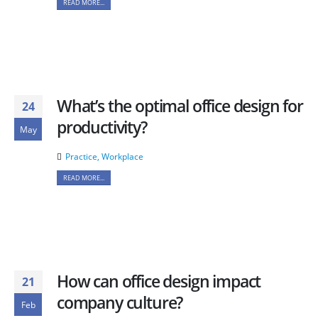
READ MORE...
What’s the optimal office design for
24
productivity?
May
Practice
,
Workplace
READ MORE...
How can office design impact
21
company culture?
Feb