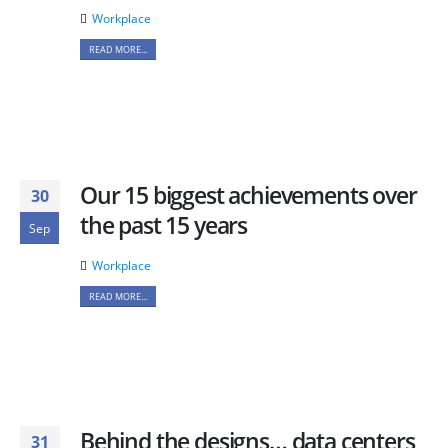
Workplace
READ MORE...
Our 15 biggest achievements over
30
the past 15 years
Sep
Workplace
READ MORE...
Behind the designs… data centers
31