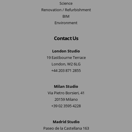
Science
Renovation / Refurbishment
BIM
Environment
Contact Us
London Studio
19 Eastbourne Terrace
London, W2 6LG
+44 203 871 2855
Milan Studio
Via Pietro Borsieri, 41
20159 Milano
+39 02 3595 4228
Madrid Studio
Paseo de la Castellana 163