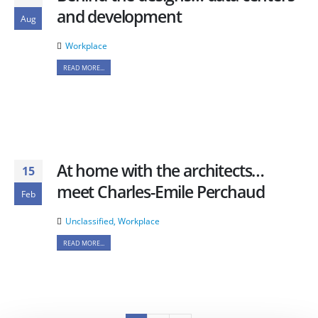
and development
Aug
Workplace
READ MORE...
At home with the architects…
15
meet Charles-Emile Perchaud
Feb
Unclassified
,
Workplace
READ MORE...