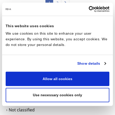
1
2
This website uses cookies
Categories
We use cookies on this site to enhance your user
experience. By using this website, you accept cookies. We
do not store your personal details.
BIM
Data Centers
Show details
Data Centres
Events
Allow all cookies
Health & Safety
International projects
Use necessary cookies only
L’Agence
Not classified