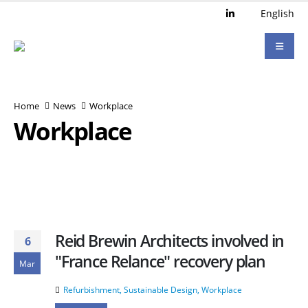
English
Home
News
Workplace
Workplace
Reid Brewin Architects involved in
6
"France Relance" recovery plan
Mar
Refurbishment
,
Sustainable Design
,
Workplace