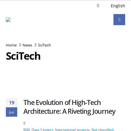
English
Home
News
SciTech
SciTech
The Evolution of High-Tech
19
Architecture: A Riveting Journey
Jun
BIM
,
Data Centers
,
International projects
,
Not classified
,