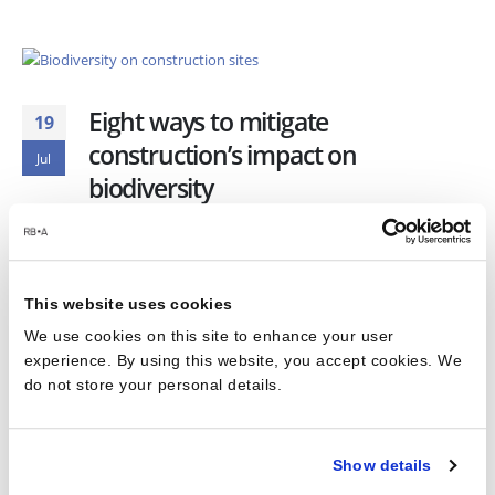
Eight ways to mitigate
19
construction’s impact on
Jul
biodiversity
Practice
,
Retail
,
SciTech
READ MORE...
This website uses cookies
We use cookies on this site to enhance your user
experience. By using this website, you accept cookies. We
do not store your personal details.
1
2
Show details