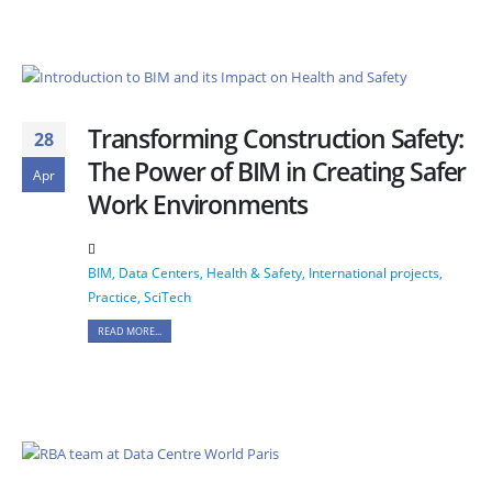
Transforming Construction Safety:
28
The Power of BIM in Creating Safer
Apr
Work Environments
BIM
,
Data Centers
,
Health & Safety
,
International projects
,
Practice
,
SciTech
READ MORE...