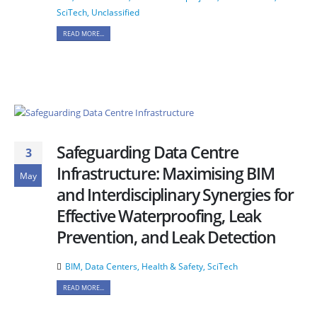
SciTech
,
Unclassified
READ MORE...
Safeguarding Data Centre
3
Infrastructure: Maximising BIM
May
and Interdisciplinary Synergies for
Effective Waterproofing, Leak
Prevention, and Leak Detection
BIM
,
Data Centers
,
Health & Safety
,
SciTech
READ MORE...