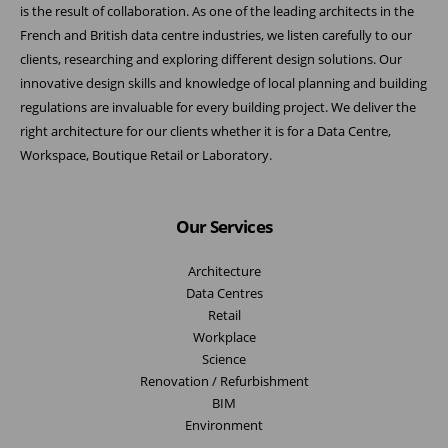
is the result of collaboration. As one of the leading architects in the
French and British data centre industries, we listen carefully to our
clients, researching and exploring different design solutions. Our
innovative design skills and knowledge of local planning and building
regulations are invaluable for every building project. We deliver the
right architecture for our clients whether it is for a Data Centre,
Workspace, Boutique Retail or Laboratory.
Our Services
Architecture
Data Centres
Retail
Workplace
Science
Renovation / Refurbishment
BIM
Environment