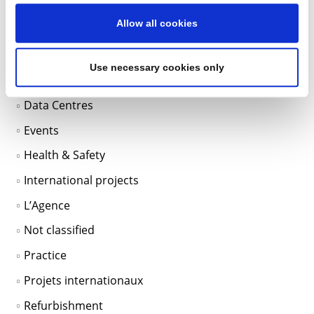
Categories
Allow all cookies
BIM
Use necessary cookies only
Data Centers
Data Centres
Events
Health & Safety
International projects
L’Agence
Not classified
Practice
Projets internationaux
Refurbishment