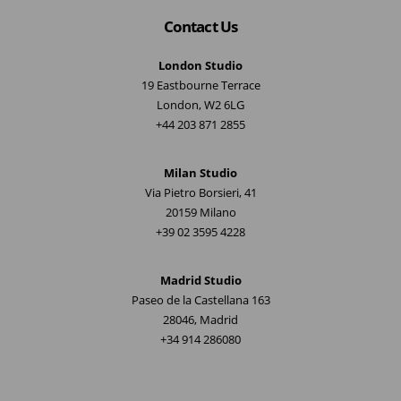
Contact Us
London Studio
19 Eastbourne Terrace
London, W2 6LG
+44 203 871 2855
Milan Studio
Via Pietro Borsieri, 41
20159 Milano
+39 02 3595 4228
Madrid Studio
Paseo de la Castellana 163
28046, Madrid
+34 914 286080