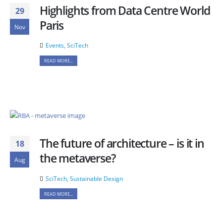
Highlights from Data Centre World
29
Paris
Nov
Events
,
SciTech
READ MORE...
The future of architecture – is it in
18
the metaverse?
Aug
SciTech
,
Sustainable Design
READ MORE...