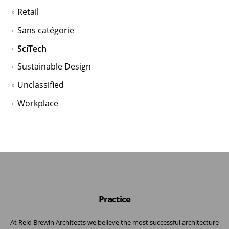
Retail
Sans catégorie
SciTech
Sustainable Design
Unclassified
Workplace
Practice
At Reid Brewin Architects we believe the most successful architecture