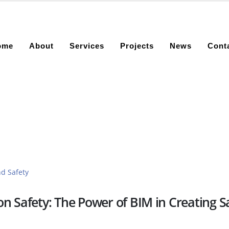
ome
About
Services
Projects
News
Cont
n Safety: The Power of BIM in Creating S