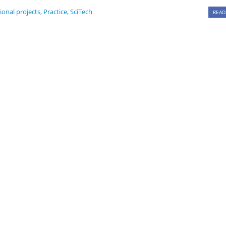
ional projects
,
Practice
,
SciTech
READ