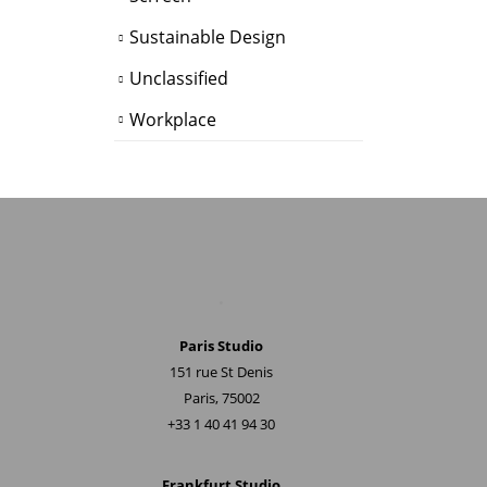
Sustainable Design
Unclassified
Workplace
.
Paris Studio
151 rue St Denis
Paris, 75002
+33 1 40 41 94 30
Frankfurt Studio