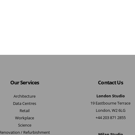
Our Services
Contact Us
London Studio
Architecture
19 Eastbourne Terrace
Data Centres
London, W2 6LG
Retail
+44 203 871 2855
Workplace
Science
Renovation / Refurbishment
Milan Studio