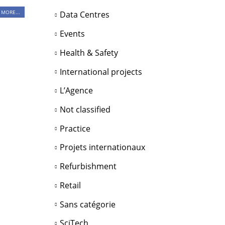
 MORE...
Data Centres
Events
Health & Safety
International projects
L’Agence
Not classified
Practice
Projets internationaux
Refurbishment
Retail
Sans catégorie
SciTech