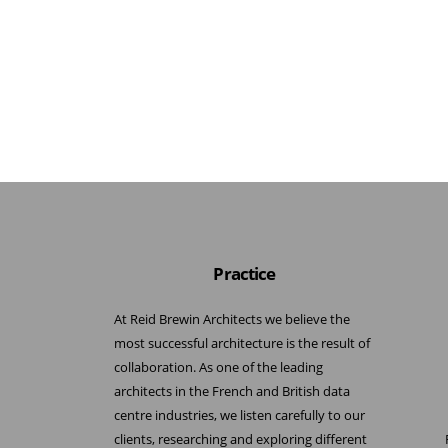
Practice
At Reid Brewin Architects we believe the
most successful architecture is the result of
collaboration. As one of the leading
architects in the French and British data
centre industries, we listen carefully to our
clients, researching and exploring different