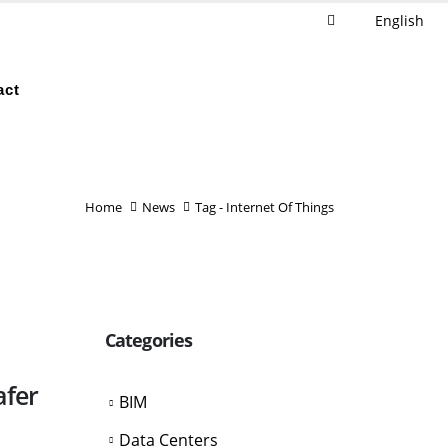
English
act
Home
News
Tag -
Internet Of Things
Categories
afer
BIM
Data Centers