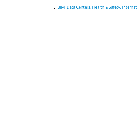
BIM
,
Data Centers
,
Health & Safety
,
Internat