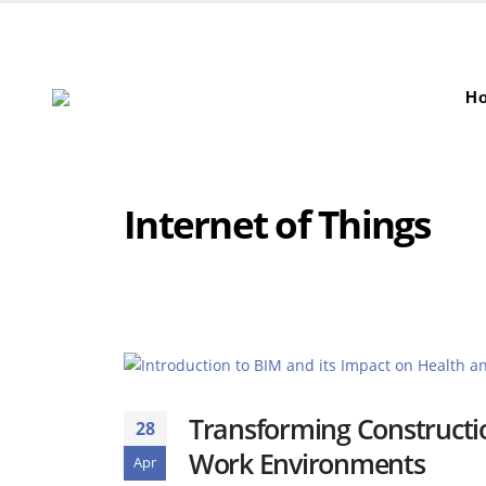
H
Internet of Things
Transforming Constructio
28
Work Environments
Apr