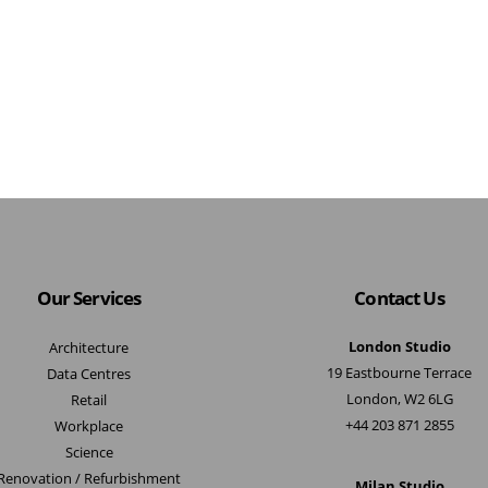
Our Services
Contact Us
London Studio
Architecture
19 Eastbourne Terrace
Data Centres
London, W2 6LG
Retail
+44 203 871 2855
Workplace
Science
Renovation / Refurbishment
Milan Studio