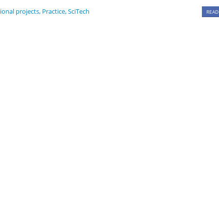
ional projects
,
Practice
,
SciTech
READ