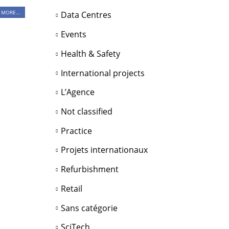
 MORE...
Data Centres
Events
Health & Safety
International projects
L’Agence
Not classified
Practice
Projets internationaux
Refurbishment
Retail
Sans catégorie
SciTech