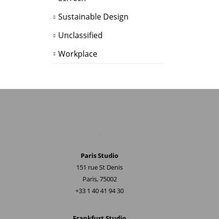
Sustainable Design
Unclassified
Workplace
.
Paris Studio
151 rue St Denis
Paris, 75002
+33 1 40 41 94 30
Frankfurt Studio