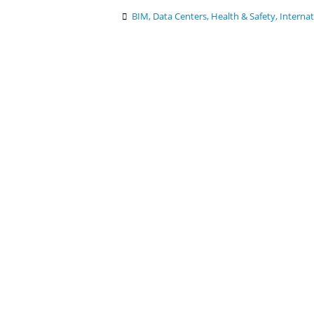
BIM
,
Data Centers
,
Health & Safety
,
Internat