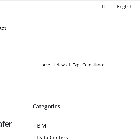
English
act
Home
News
Tag -
Compliance
Categories
afer
BIM
Data Centers