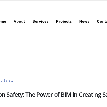
ome
About
Services
Projects
News
Cont
n Safety: The Power of BIM in Creating S