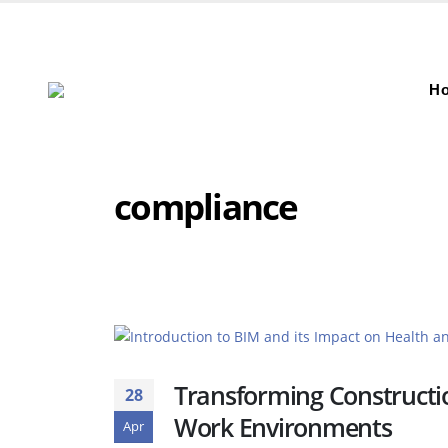
H
compliance
Transforming Constructio
28
Work Environments
Apr