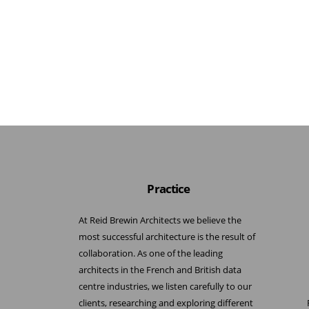
Practice
At Reid Brewin Architects we believe the
most successful architecture is the result of
collaboration. As one of the leading
architects in the French and British data
centre industries, we listen carefully to our
clients, researching and exploring different