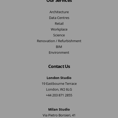
Our Services
Architecture
Data Centres
Retail
Workplace
Science
Renovation / Refurbishment
BIM
Environment
Contact Us
London Studio
19 Eastbourne Terrace
London, W2 6LG
+44 203 871 2855
Milan Studio
Via Pietro Borsieri, 41