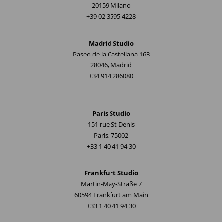
20159 Milano
+39 02 3595 4228
Madrid Studio
Paseo de la Castellana 163
28046, Madrid
+34 914 286080
Paris Studio
151 rue St Denis
Paris, 75002
+33 1 40 41 94 30
Frankfurt Studio
Martin-May-Straße 7
60594 Frankfurt am Main
+33 1 40 41 94 30