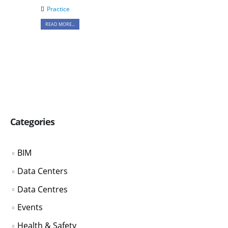
Practice
READ MORE...
Categories
BIM
Data Centers
Data Centres
Events
Health & Safety