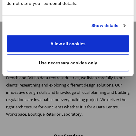
do not store your personal details.
Show details
Allow all cookies
Practice
Use necessary cookies only
At Reid Brewin Architects we believe the most successful architecture
is the result of collaboration. As one of the leading architects in the
French and British data centre industries, we listen carefully to our
clients, researching and exploring different design solutions. Our
innovative design skills and knowledge of local planning and building
regulations are invaluable for every building project. We deliver the
right architecture for our clients whether it is for a Data Centre,
Workspace, Boutique Retail or Laboratory.