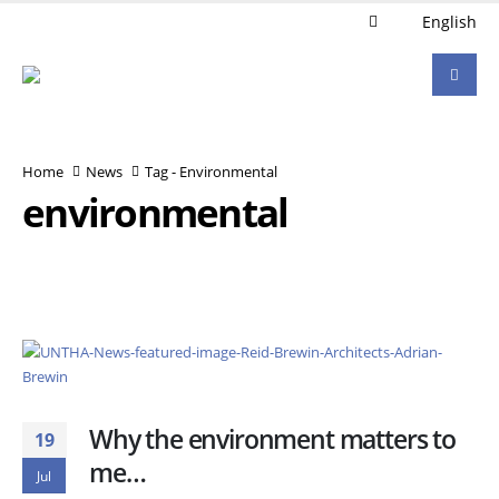
English
Home
News
Tag -
Environmental
environmental
Why the environment matters to
19
me…
Jul