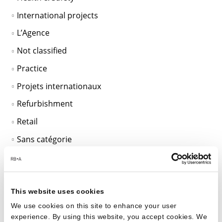
International projects
L’Agence
Not classified
Practice
Projets internationaux
Refurbishment
Retail
Sans catégorie
SciTech
Sustainable Design
Unclassified
This website uses cookies
We use cookies on this site to enhance your user
Workplace
experience. By using this website, you accept cookies. We