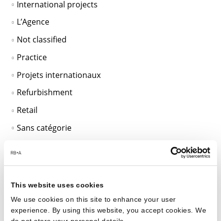
International projects
L’Agence
Not classified
Practice
Projets internationaux
Refurbishment
Retail
Sans catégorie
SciTech
Sustainable Design
Unclassified
This website uses cookies
Workplace
We use cookies on this site to enhance your user
experience. By using this website, you accept cookies. We