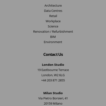
Architecture
Data Centres
Retail
Workplace
Science
Renovation / Refurbishment
BIM
Environment
Contact Us
London Studio
19 Eastbourne Terrace
London, W2 6LG
+44 203 871 2855
Milan Studio
Via Pietro Borsieri, 41
20159 Milano