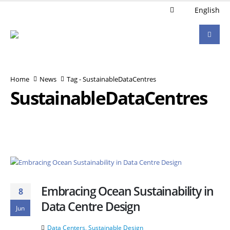
English
Home
News
Tag -
SustainableDataCentres
SustainableDataCentres
Embracing Ocean Sustainability in
8
Data Centre Design
Jun
Data Centers
,
Sustainable Design