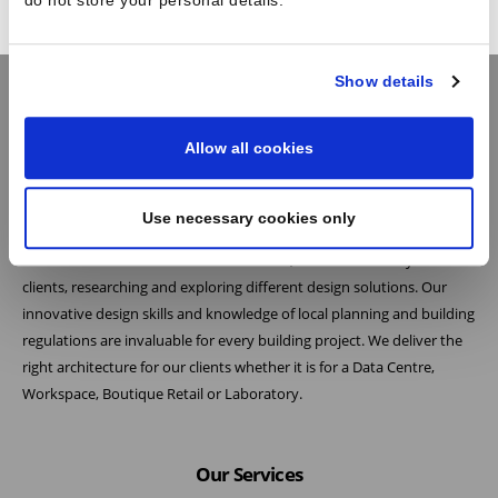
do not store your personal details.
Show details
Allow all cookies
Practice
At Reid Brewin Architects we believe the most successful architecture
Use necessary cookies only
is the result of collaboration. As one of the leading architects in the
French and British data centre industries, we listen carefully to our
clients, researching and exploring different design solutions. Our
innovative design skills and knowledge of local planning and building
regulations are invaluable for every building project. We deliver the
right architecture for our clients whether it is for a Data Centre,
Workspace, Boutique Retail or Laboratory.
Our Services