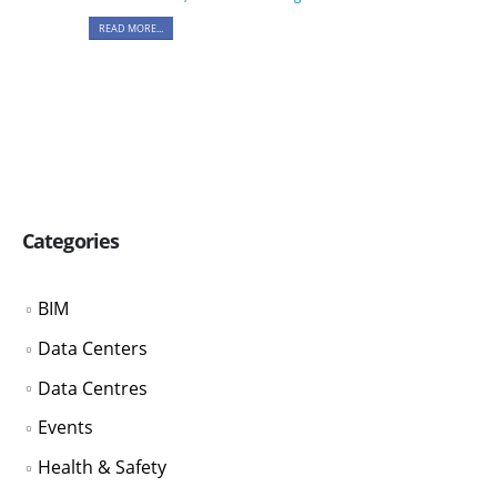
READ MORE...
Categories
BIM
Data Centers
Data Centres
Events
Health & Safety