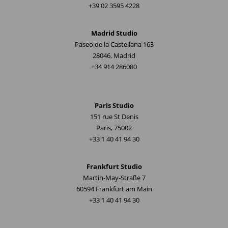
+39 02 3595 4228
Madrid Studio
Paseo de la Castellana 163
28046, Madrid
+34 914 286080
Paris Studio
151 rue St Denis
Paris, 75002
+33 1 40 41 94 30
Frankfurt Studio
Martin-May-Straße 7
60594 Frankfurt am Main
+33 1 40 41 94 30