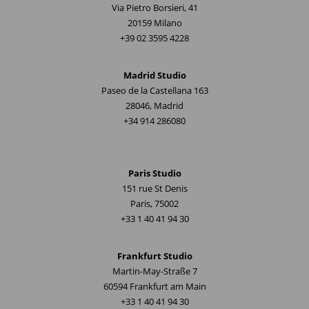
Via Pietro Borsieri, 41
20159 Milano
+39 02 3595 4228
Madrid Studio
Paseo de la Castellana 163
28046, Madrid
+34 914 286080
Paris Studio
151 rue St Denis
Paris, 75002
+33 1 40 41 94 30
Frankfurt Studio
Martin-May-Straße 7
60594 Frankfurt am Main
+33 1 40 41 94 30