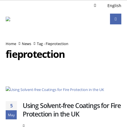
English
Home
News
Tag -
Fieprotection
fieprotection
Using Solvent-free Coatings for Fire
5
Protection in the UK
May