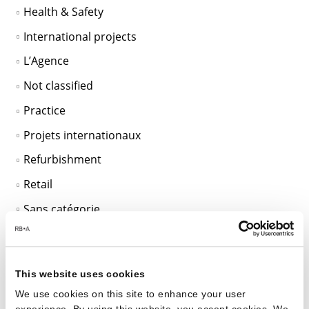
Health & Safety
International projects
L’Agence
Not classified
Practice
Projets internationaux
Refurbishment
Retail
Sans catégorie
SciTech
Sustainable Design
This website uses cookies
Unclassified
We use cookies on this site to enhance your user
Workplace