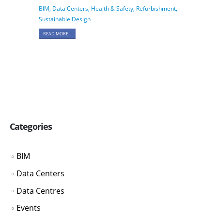
BIM
,
Data Centers
,
Health & Safety
,
Refurbishment
,
Sustainable Design
READ MORE...
Categories
BIM
Data Centers
Data Centres
Events