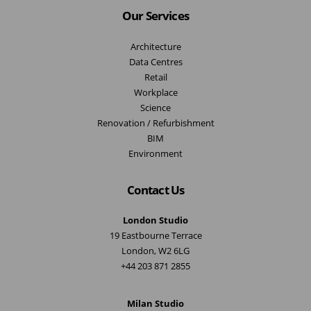
Our Services
Architecture
Data Centres
Retail
Workplace
Science
Renovation / Refurbishment
BIM
Environment
Contact Us
London Studio
19 Eastbourne Terrace
London, W2 6LG
+44 203 871 2855
Milan Studio