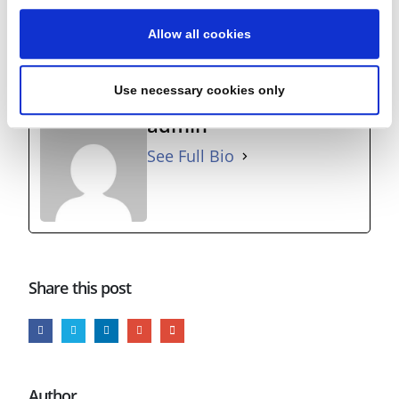
away from your desk?
Allow all cookies
Running and cycling – with the Oasis ‘Time Flies…’ album
providing the soundtrack!
Use necessary cookies only
admin
See Full Bio
Share this post
Author