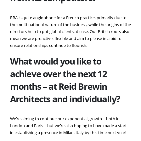
RBA is quite anglophone for a French practice, primarily due to
the multi-national nature of the business, while the origins of the
directors help to put global clients at ease. Our British roots also
mean we are proactive, flexible and aim to please in a bid to
ensure relationships continue to flourish.
What would you like to
achieve over the next 12
months – at
Reid Brewin
Architects and individually?
We’re aiming to continue our exponential growth – both in
London and Paris – but we’re also hoping to have made a start
in establishing a presence in Milan, Italy by this time next year!