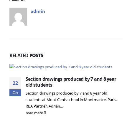
admin
RELATED
POSTS
Section drawings produced by 7 and 8 year
22
old students
Oct
Section drawings produced by 7 and 8 year old
students at Mont Cenis school in Montmartre, Paris.
RBA Partner, Adrian...
read more