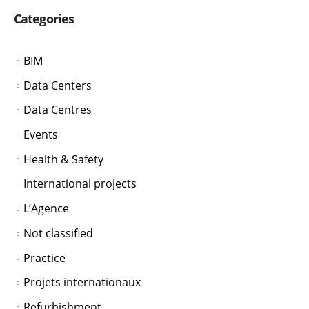
Categories
BIM
Data Centers
Data Centres
Events
Health & Safety
International projects
L’Agence
Not classified
Practice
Projets internationaux
Refurbishment