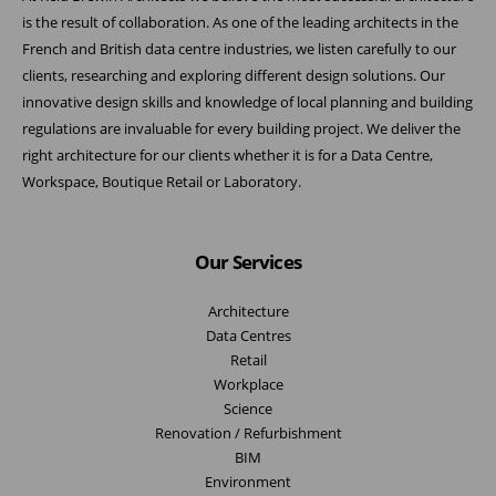
is the result of collaboration. As one of the leading architects in the
French and British data centre industries, we listen carefully to our
clients, researching and exploring different design solutions. Our
innovative design skills and knowledge of local planning and building
regulations are invaluable for every building project. We deliver the
right architecture for our clients whether it is for a Data Centre,
Workspace, Boutique Retail or Laboratory.
Our Services
Architecture
Data Centres
Retail
Workplace
Science
Renovation / Refurbishment
BIM
Environment