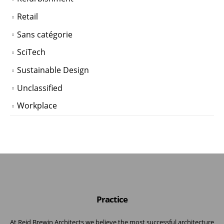
Retail
Sans catégorie
SciTech
Sustainable Design
Unclassified
Workplace
Practice
At Reid Brewin Architects we believe the most successful architecture