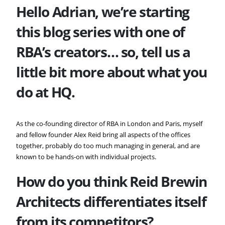
Hello Adrian, we’re starting
this blog series with one of
RBA’s creators… so, tell us a
little bit more about what you
do at HQ.
As the co-founding director of RBA in London and Paris, myself
and fellow founder Alex Reid bring all aspects of the offices
together, probably do too much managing in general, and are
known to be hands-on with individual projects.
How do you think
Reid Brewin
Architects differentiates itself
from its competitors?