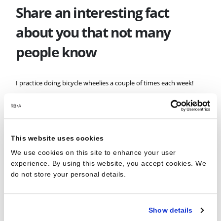
Share an interesting fact
about you that not many
people know
I practice doing bicycle wheelies a couple of times each week!
It’s the work Christmas party
and you’re next up on karaoke
This website uses cookies
– what’s your song?
We use cookies on this site to enhance your user
experience. By using this website, you accept cookies. We
do not store your personal details.
Oasis, Wonderwall.
How do you switch off while
Show details