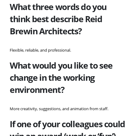
What three words do you
think best describe
Reid
Brewin Architects?
Flexible, reliable, and professional.
What would you like to see
change in the working
environment?
More creativity, suggestions, and animation from staff.
If one of your colleagues could
win an award (work or ‘fun’)