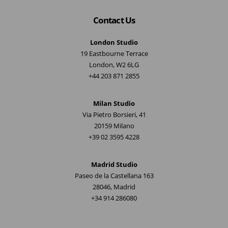
Contact Us
London Studio
19 Eastbourne Terrace
London, W2 6LG
+44 203 871 2855
Milan Studio
Via Pietro Borsieri, 41
20159 Milano
+39 02 3595 4228
Madrid Studio
Paseo de la Castellana 163
28046, Madrid
+34 914 286080