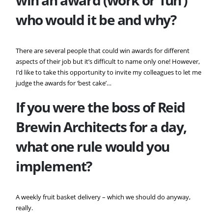
who would it be and why?
There are several people that could win awards for different
aspects of their job but it’s difficult to name only one! However,
I’d like to take this opportunity to invite my colleagues to let me
judge the awards for ‘best cake’…
If you were the boss of
Reid
Brewin Architects for a day,
what one rule would you
implement?
A weekly fruit basket delivery – which we should do anyway,
really.