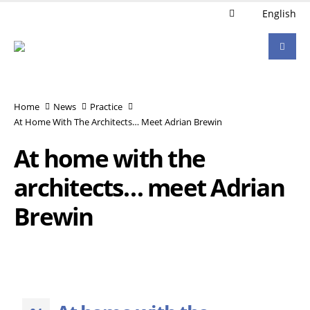
English
Home
News
Practice
At Home With The Architects… Meet Adrian Brewin
At home with the
architects… meet Adrian
Brewin