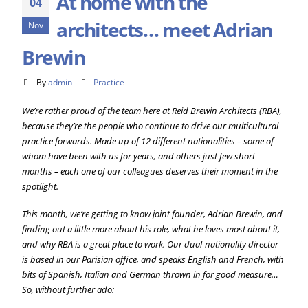
At home with the
04
architects… meet Adrian
Nov
Brewin
By
admin
Practice
We’re rather proud of the team here at Reid Brewin Architects (RBA),
because they’re the people who continue to drive our multicultural
practice forwards. Made up of 12 different nationalities – some of
whom have been with us for years, and others just few short
months – each one of our colleagues deserves their moment in the
spotlight.
This month, we’re getting to know joint founder, Adrian Brewin, and
finding out a little more about his role, what he loves most about it,
and why RBA is a great place to work. Our dual-nationality director
is based in our Parisian office, and speaks English and French, with
bits of Spanish, Italian and German thrown in for good measure…
So, without further ado: