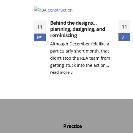
Behind the designs…
11
11
planning, designing, and
reminiscing
Jul
Jan
Although December felt like a
particularly short month, that
didn’t stop the RBA team from
getting stuck into the action...
read more
Practice