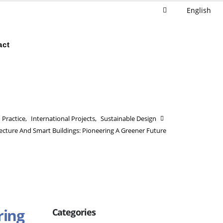
English
act
Practice
,
International Projects
,
Sustainable Design
tecture And Smart Buildings: Pioneering A Greener Future
ring
Categories