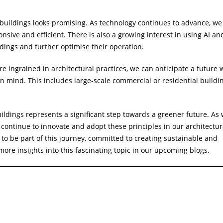
 buildings looks promising. As technology continues to advance, we
onsive and efficient. There is also a growing interest in using AI an
dings and further optimise their operation.
e ingrained in architectural practices, we can anticipate a future
n mind. This includes large-scale commercial or residential buildi
ildings represents a significant step towards a greener future. As 
we continue to innovate and adopt these principles in our architectur
d to be part of this journey, committed to creating sustainable and
 more insights into this fascinating topic in our upcoming blogs.