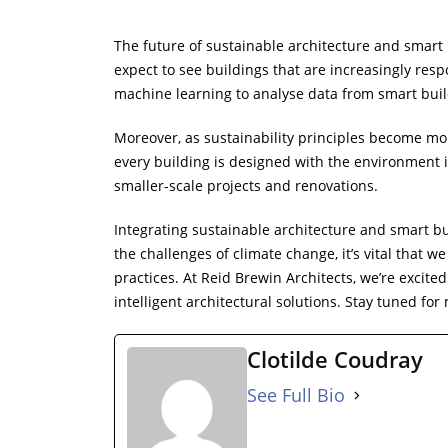
The future of sustainable architecture and smart
expect to see buildings that are increasingly resp
machine learning to analyse data from smart buil
Moreover, as sustainability principles become mor
every building is designed with the environment i
smaller-scale projects and renovations.
Integrating sustainable architecture and smart bu
the challenges of climate change, it’s vital that 
practices. At Reid Brewin Architects, we’re excite
intelligent architectural solutions. Stay tuned for
Clotilde Coudray
See Full Bio