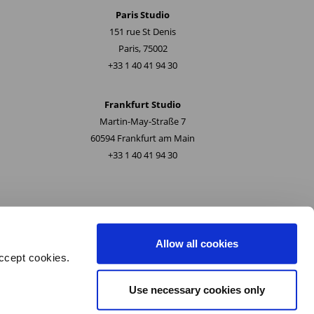
Paris Studio
151 rue St Denis
Paris, 75002
+33 1 40 41 94 30
Frankfurt Studio
Martin-May-Straße 7
60594 Frankfurt am Main
+33 1 40 41 94 30
Allow all cookies
ccept cookies.
Use necessary cookies only
ety and Quality Policy