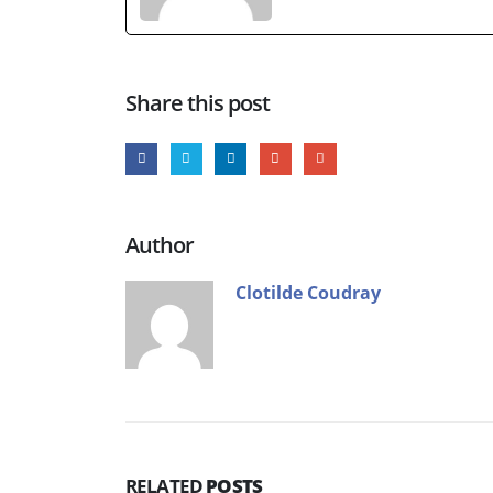
Share this post
Author
Clotilde Coudray
RELATED
POSTS