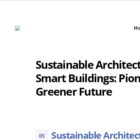
H
Sustainable Architec
Smart Buildings: Pio
Greener Future
Sustainable Architec
05