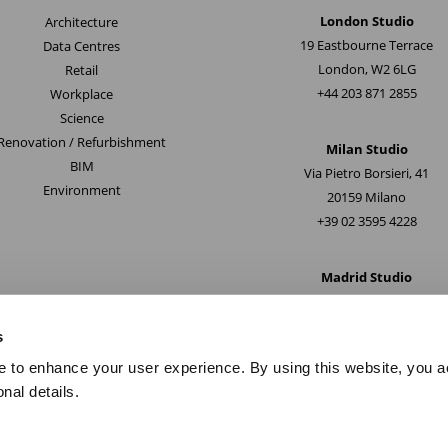
London Studio
Architecture
19 Eastbourne Terrace
Data Centres
London, W2 6LG
Retail
+44 203 871 2855
Workplace
Science
Renovation / Refurbishment
Milan Studio
BIM
Via Pietro Borsieri, 41
Environment
20159 Milano
+39 02 3595 4228
Madrid Studio
Paseo de la Castellana 163
28046, Madrid
s
+34 914 286080
e to enhance your user experience. By using this website, you a
nal details.
Copyright © 2024.
Privacy Policy
I
Terms of use
I
Environmental Health & Saf