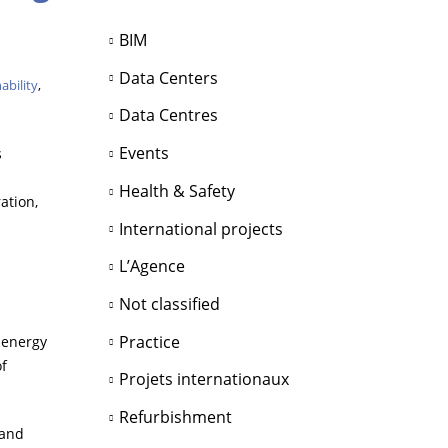
BIM
Data Centers
ability
,
Data Centres
Events
s
Health & Safety
ation,
International projects
L’Agence
Not classified
Practice
 energy
of
Projets internationaux
Refurbishment
 and