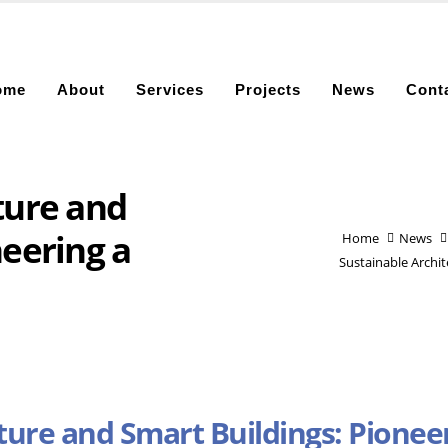
ome
About
Services
Projects
News
Cont
ture and
neering a
Home
News
Sustainable Archi
ture and Smart Buildings: Pionee