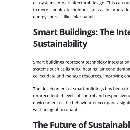
ecosystems into architectural design. This can ran
to more complex techniques such as incorporating
energy sources like solar panels.
Smart Buildings: The Int
Sustainability
Smart buildings represent technology integration 
systems such as lighting, heating, air conditionin
collect data and manage resources, improving ene
The development of smart buildings has been driv
unprecedented levels of control and responsivene
environment or the behaviour of occupants, sign
well-being of occupants.
The Future of Sustainab