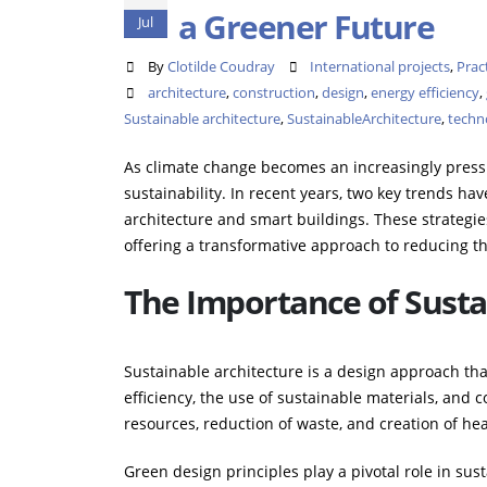
a Greener Future
Jul
By
Clotilde Coudray
International projects
,
Prac
architecture
,
construction
,
design
,
energy efficiency
,
Sustainable architecture
,
SustainableArchitecture
,
techno
As climate change becomes an increasingly pressi
sustainability. In recent years, two key trends ha
architecture and smart buildings. These strategie
offering a transformative approach to reducing t
The Importance of Susta
Sustainable architecture is a design approach th
efficiency, the use of sustainable materials, and co
resources, reduction of waste, and creation of he
Green design principles play a pivotal role in sus