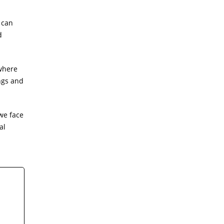
 can
d
 where
ngs and
we face
al