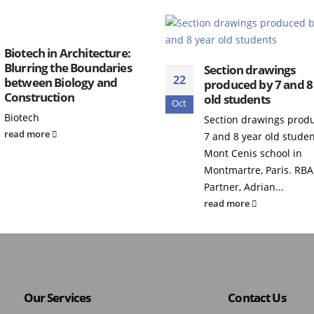
Biotech in Architecture:
Blurring the Boundaries
Section drawings
22
between Biology and
produced by 7 and 8
Construction
old students
Oct
Biotech
Section drawings prod
read more
7 and 8 year old studen
Mont Cenis school in
Montmartre, Paris. RBA
Partner, Adrian...
read more
Our Services
Contact Us