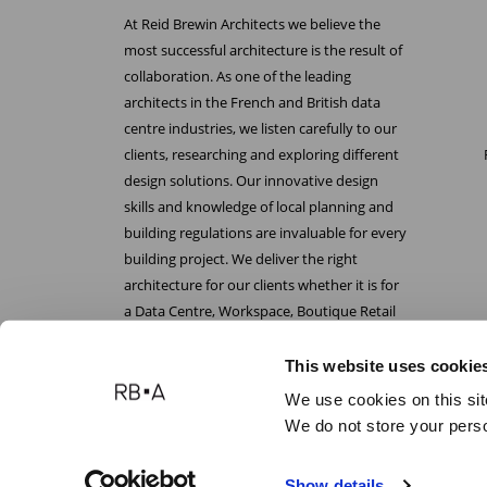
At Reid Brewin Architects we believe the
most successful architecture is the result of
collaboration. As one of the leading
architects in the French and British data
centre industries, we listen carefully to our
clients, researching and exploring different
design solutions. Our innovative design
skills and knowledge of local planning and
building regulations are invaluable for every
building project. We deliver the right
architecture for our clients whether it is for
a Data Centre, Workspace, Boutique Retail
or Laboratory.
This website uses cookie
We use cookies on this sit
We do not store your perso
Reid Brewin Architects
Show details