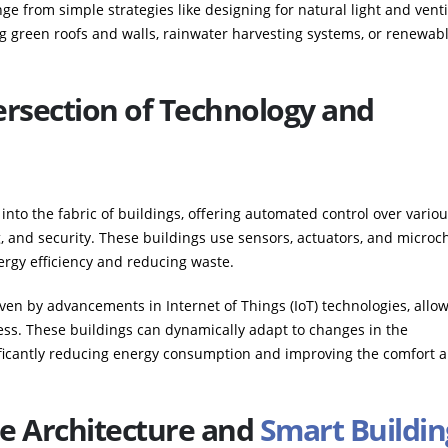
ge from simple strategies like designing for natural light and venti
 green roofs and walls, rainwater harvesting systems, or renewab
ersection of Technology and
into the fabric of buildings, offering automated control over vario
g, and security. These buildings use sensors, actuators, and microc
rgy efficiency and reducing waste.
en by advancements in Internet of Things (IoT) technologies, allow
ss. These buildings can dynamically adapt to changes in the
ificantly reducing energy consumption and improving the comfort 
le Architecture and
Smart Buildin