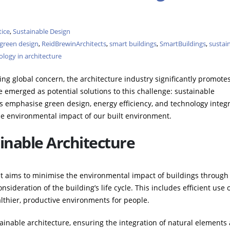
tice
,
Sustainable Design
green design
,
ReidBrewinArchitects
,
smart buildings
,
SmartBuildings
,
sustain
logy in architecture
ng global concern, the architecture industry significantly promote
ve emerged as potential solutions to this challenge: sustainable
s emphasise green design, energy efficiency, and technology integr
he environmental impact of our built environment.
inable Architecture
at aims to minimise the environmental impact of buildings through
nsideration of the building’s life cycle. This includes efficient use 
althier, productive environments for people.
tainable architecture, ensuring the integration of natural elements