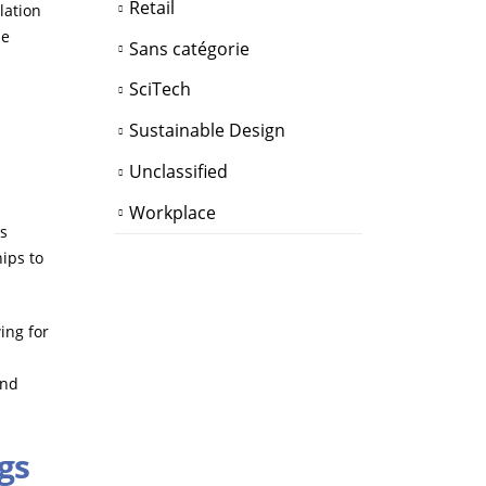
Retail
lation
le
Sans catégorie
SciTech
Sustainable Design
Unclassified
Workplace
us
hips to
ing for
and
gs