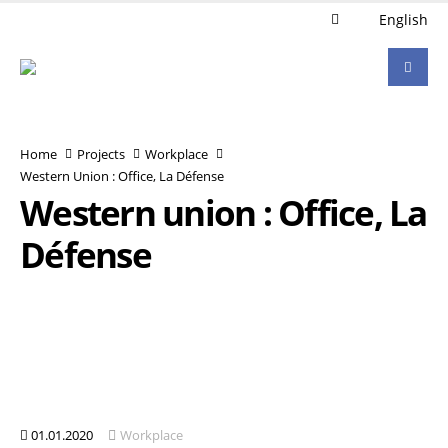
English
Home
Projects
Workplace
Western Union : Office, La Défense
Western union : Office, La
Défense
01.01.2020
Workplace