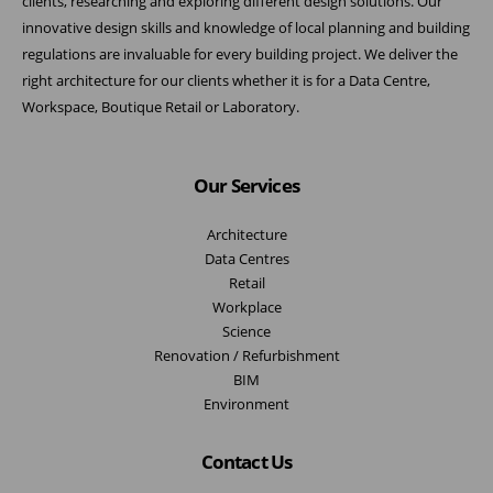
clients, researching and exploring different design solutions. Our
innovative design skills and knowledge of local planning and building
regulations are invaluable for every building project. We deliver the
right architecture for our clients whether it is for a Data Centre,
Workspace, Boutique Retail or Laboratory.
Our Services
Architecture
Data Centres
Retail
Workplace
Science
Renovation / Refurbishment
BIM
Environment
Contact Us