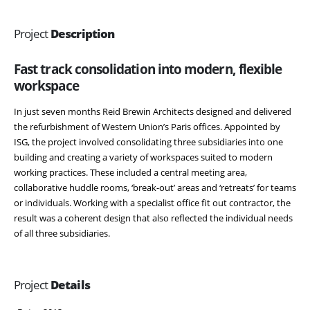
Project
Description
Fast track consolidation into modern, flexible
workspace
In just seven months Reid Brewin Architects designed and delivered
the refurbishment of Western Union’s Paris offices. Appointed by
ISG, the project involved consolidating three subsidiaries into one
building and creating a variety of workspaces suited to modern
working practices. These included a central meeting area,
collaborative huddle rooms, ‘break-out’ areas and ‘retreats’ for teams
or individuals. Working with a specialist office fit out contractor, the
result was a coherent design that also reflected the individual needs
of all three subsidiaries.
Project
Details