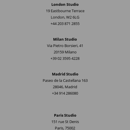
London Studio
19 Eastbourne Terrace
London, W2 6LG
+44 203 871 2855
Milan Studio
Via Pietro Borsieri, 41
20159 Milano
+39 02 3595 4228
Madrid Studio
Paseo de la Castellana 163
28046, Madrid
+34 914 286080
Paris Studio
151 rue St Denis
Paris, 75002