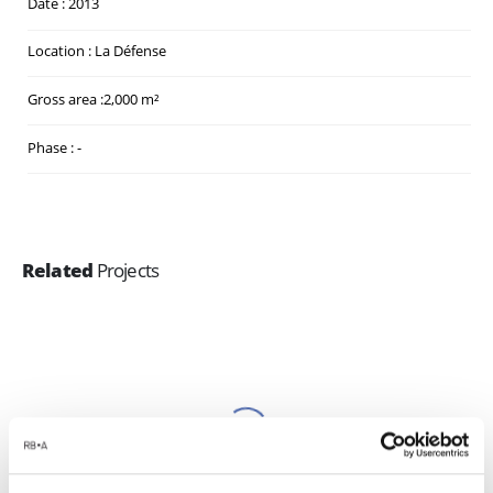
Date : 2013
Location : La Défense
Gross area :2,000 m²
Phase : -
Related
Projects