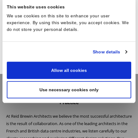
This website uses cookies
We use cookies on this site to enhance your user
experience. By using this website, you accept cookies. We
do not store your personal details.
Show details
Allow all cookies
Use necessary cookies only
Practice
At Reid Brewin Architects we believe the most successful architecture
is the result of collaboration. As one of the leading architects in the
French and British data centre industries, we listen carefully to our