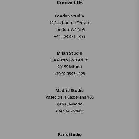
Contact Us
London Studio
19 Eastbourne Terrace
London, W2 6LG
+44 203 871 2855
Milan Studio
Via Pietro Borsieri, 41
20159 Milano
+39 02 3595 4228
Madrid Studio
Paseo de la Castellana 163
28046, Madrid
+34 914 286080
Paris Studio