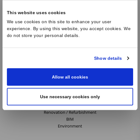
French and British data centre industries, we listen carefully to our
clients, researching and exploring different design solutions. Our
This website uses cookies
innovative design skills and knowledge of local planning and building
We use cookies on this site to enhance your user
regulations are invaluable for every building project. We deliver the
experience. By using this website, you accept cookies. We
right architecture for our clients whether it is for a Data Centre,
do not store your personal details.
Workspace, Boutique Retail or Laboratory.
Show details
Our Services
Allow all cookies
Architecture
Data Centres
Retail
Use necessary cookies only
Workplace
Science
Renovation / Refurbishment
BIM
Environment