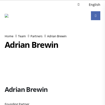
English
Home
Team
Partners
Adrian Brewin
Adrian Brewin
Adrian Brewin
Founding Partner