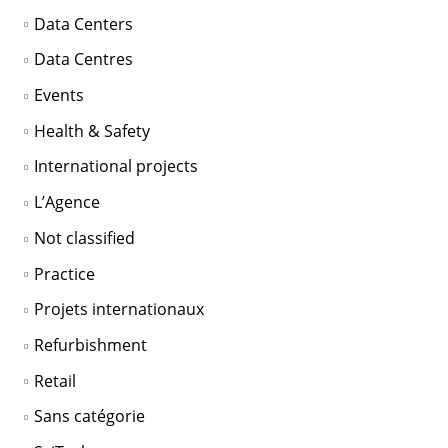
Data Centers
Data Centres
Events
Health & Safety
International projects
L’Agence
Not classified
Practice
Projets internationaux
Refurbishment
Retail
Sans catégorie