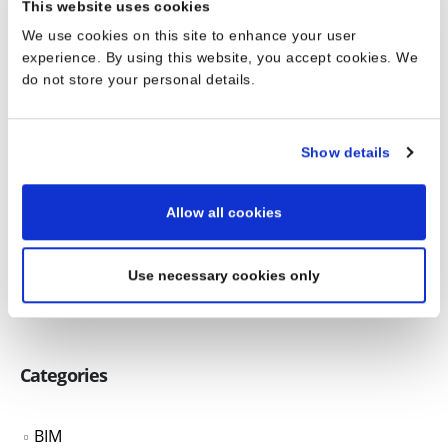
This website uses cookies
We use cookies on this site to enhance your user
experience. By using this website, you accept cookies. We
do not store your personal details.
RELATED
POSTS
Show details
Digital Design and AI in Architecture – A
26
Revolution in the Making
Allow all cookies
Jun
Digital Design and AI in Architecture – A Revolution in
the Making
Use necessary cookies only
read more
Categories
BIM