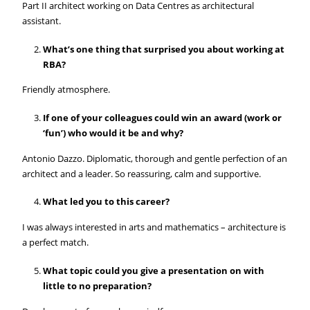
Part II architect working on Data Centres as architectural
assistant.
What’s one thing that surprised you about working at
RBA?
Friendly atmosphere.
If one of your colleagues could win an award (work or
‘fun’) who would it be and why?
Antonio Dazzo. Diplomatic, thorough and gentle perfection of an
architect and a leader. So reassuring, calm and supportive.
What led you to this career?
I was always interested in arts and mathematics – architecture is
a perfect match.
What topic could you give a presentation on with
little to no preparation?