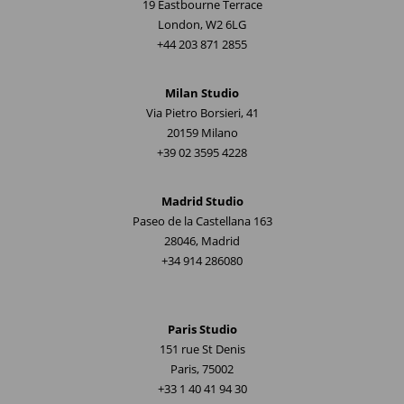
19 Eastbourne Terrace
London, W2 6LG
+44 203 871 2855
Milan Studio
Via Pietro Borsieri, 41
20159 Milano
+39 02 3595 4228
Madrid Studio
Paseo de la Castellana 163
28046, Madrid
+34 914 286080
Paris Studio
151 rue St Denis
Paris, 75002
+33 1 40 41 94 30