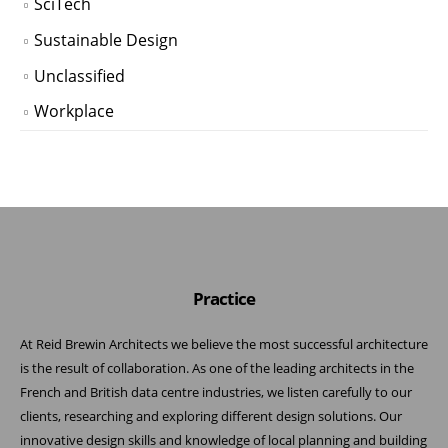
SciTech
Sustainable Design
Unclassified
Workplace
Practice
At Reid Brewin Architects we believe the most successful architecture
is the result of collaboration. As one of the leading architects in the
French and British data centre industries, we listen carefully to our
clients, researching and exploring different design solutions. Our
innovative design skills and knowledge of local planning and building