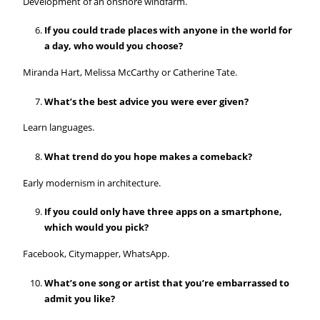
Development of an onshore windfarm.
If you could trade places with anyone in the world for
a day, who would you choose?
Miranda Hart, Melissa McCarthy or Catherine Tate.
What’s the best advice you were ever given?
Learn languages.
What trend do you hope makes a comeback?
Early modernism in architecture.
If you could only have three apps on a smartphone,
which would you pick?
Facebook, Citymapper, WhatsApp.
What’s one song or artist that you’re embarrassed to
admit you like?