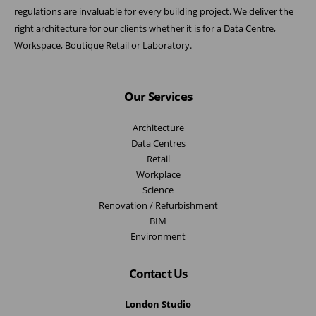
regulations are invaluable for every building project. We deliver the
right architecture for our clients whether it is for a Data Centre,
Workspace, Boutique Retail or Laboratory.
Our Services
Architecture
Data Centres
Retail
Workplace
Science
Renovation / Refurbishment
BIM
Environment
Contact Us
London Studio