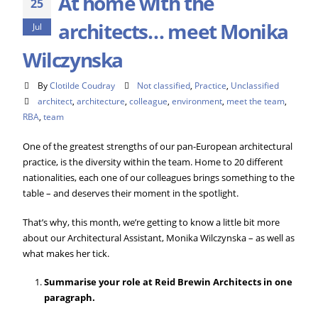
At home with the
25
architects… meet Monika
Jul
Wilczynska
By
Clotilde Coudray
Not classified
,
Practice
,
Unclassified
architect
,
architecture
,
colleague
,
environment
,
meet the team
,
RBA
,
team
One of the greatest strengths of our pan-European architectural
practice, is the diversity within the team. Home to 20 different
nationalities, each one of our colleagues brings something to the
table – and deserves their moment in the spotlight.
That’s why, this month, we’re getting to know a little bit more
about our Architectural Assistant, Monika Wilczynska – as well as
what makes her tick.
Summarise your role at Reid Brewin Architects in one
paragraph.