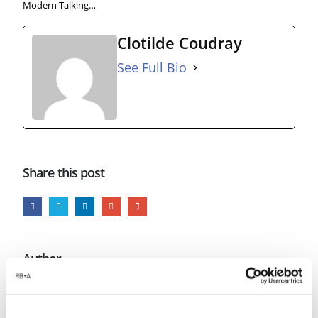
Modern Talking…
Clotilde Coudray
See Full Bio
Share this post
Author
Clotilde Coudray