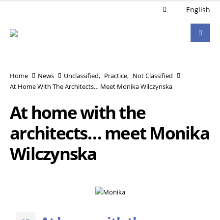
English
Home
News
Unclassified
,
Practice
,
Not Classified
At Home With The Architects… Meet Monika Wilczynska
At home with the
architects… meet Monika
Wilczynska